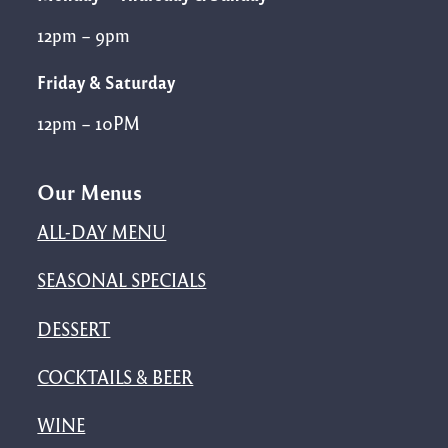
12pm – 9pm
Friday & Saturday
12pm – 10PM
Our Menus
ALL-DAY MENU
SEASONAL SPECIALS
DESSERT
COCKTAILS & BEER
WINE