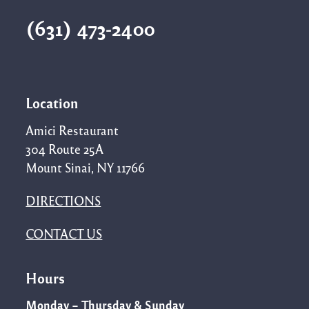
(631) 473-2400
Location
Amici Restaurant
304 Route 25A
Mount Sinai, NY 11766
DIRECTIONS
CONTACT US
Hours
Monday – Thursday & Sunday