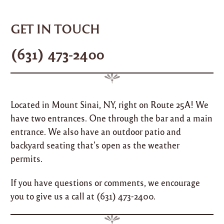
Skip
Menu
to
GET IN TOUCH
content
(631) 473-2400
Located in Mount Sinai, NY, right on Route 25A! We
have two entrances. One through the bar and a main
entrance. We also have an outdoor patio and
backyard seating that’s open as the weather
permits.
If you have questions or comments, we encourage
you to give us a call at
(631) 473-2400
.