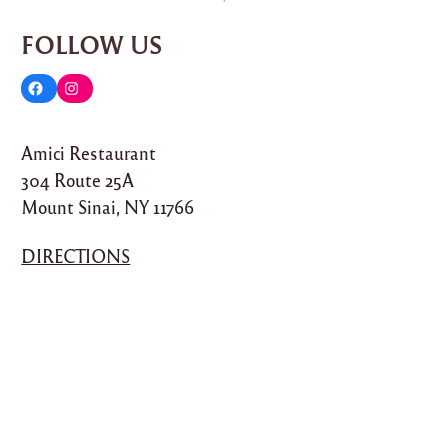
FOLLOW US
F
I
a
n
Amici Restaurant
c
s
304 Route 25A
e
t
Mount Sinai, NY 11766
b
a
o
g
DIRECTIONS
o
r
k
a
m