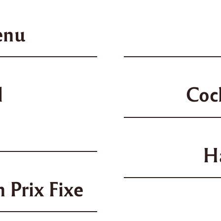
enu
l
Coc
H
 Prix Fixe