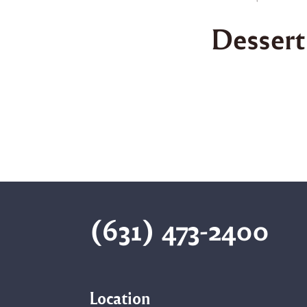
Dessert
(631) 473-2400
Location