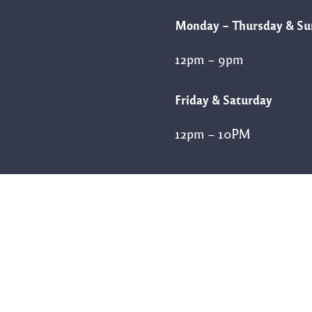
Monday – Thursday & S
12pm – 9pm
Friday & Saturday
12pm – 10PM
Follow Us
FACEBOOK
INSTAGRAM