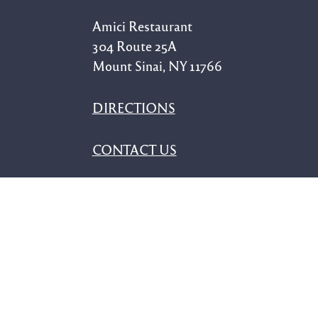
Amici Restaurant
304 Route 25A
Mount Sinai, NY 11766
DIRECTIONS
CONTACT US
Our Menus
ALL-DAY MENU
SEASONAL SPECIALS