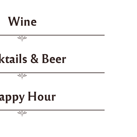
Wine
ktails & Beer
appy Hour