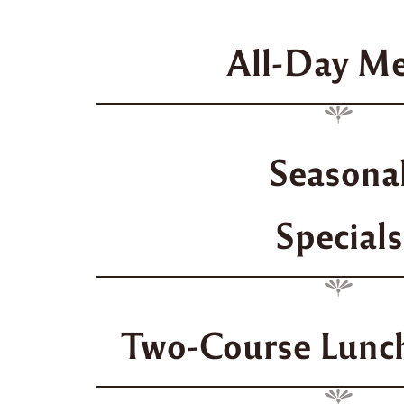
All-Day M
Seasona
Specials
Two-Course Lunch